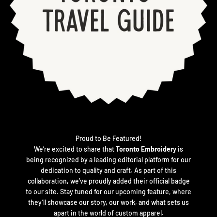
Proud to Be Featured!
We’re excited to share that
Toronto Embroidery
is
being recognized by a leading editorial platform for our
dedication to quality and craft. As part of this
collaboration, we’ve proudly added their official badge
to our site. Stay tuned for our upcoming feature, where
they’ll showcase our story, our work, and what sets us
apart in the world of custom apparel.