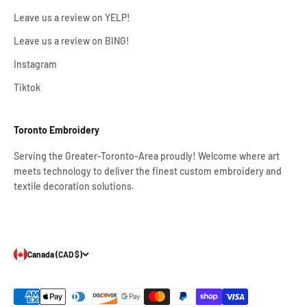
Leave us a review on YELP!
Leave us a review on BING!
Instagram
Tiktok
Toronto Embroidery
Serving the Greater-Toronto-Area proudly! Welcome where art
meets technology to deliver the finest custom embroidery and
textile decoration solutions.
Canada (CAD $)