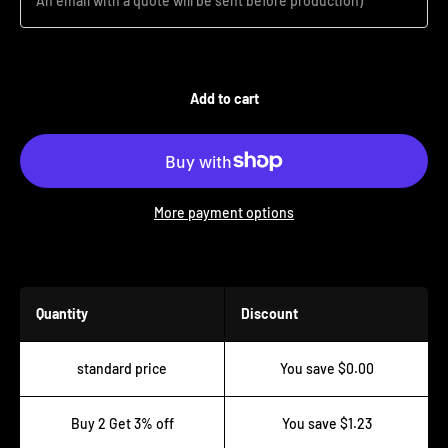
An email with a quote will be sent before production)
Add to cart
More payment options
Buy more save more!
Quantity
Discount
standard price
You save $0.00
Buy 2 Get 3% off
You save $1.23