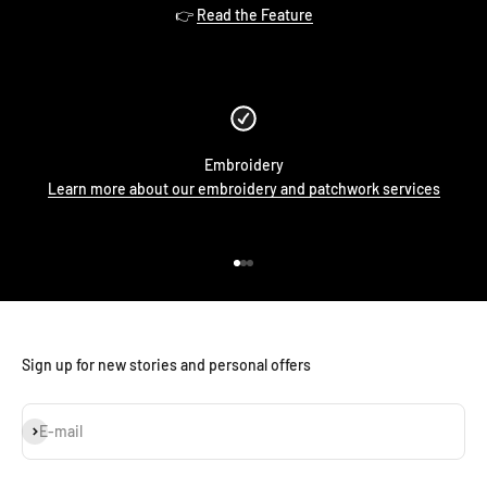
👉
Read the Feature
Embroidery
Learn more about our embroidery and patchwork services
Go to item 1
Go to item 2
Go to item 3
Sign up for new stories and personal offers
Subscribe
E-mail