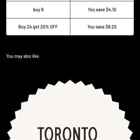
buy 6
You save $4.10
Buy 24 get 20% OFF
You save $8.20