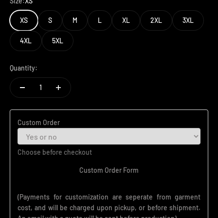
Size:
XS
XS
S
M
L
XL
2XL
3XL
4XL
5XL
Quantity:
Custom Order
Choose before checkout
Custom Order Form
(Payments for customization are seperate from garment
cost, and will be charged upon pickup, or before shipment.